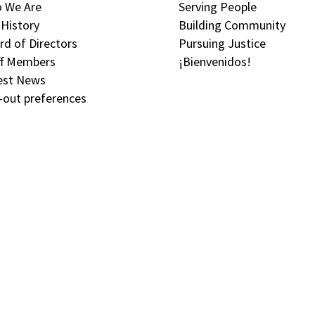
 We Are
Serving People
 History
Building Community
rd of Directors
Pursuing Justice
ff Members
¡Bienvenidos!
est News
-out preferences