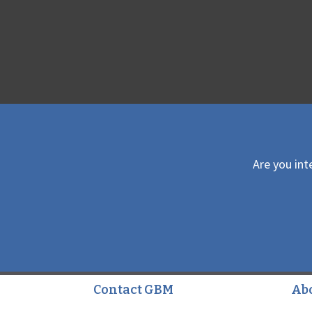
Are you int
Contact GBM
Ab