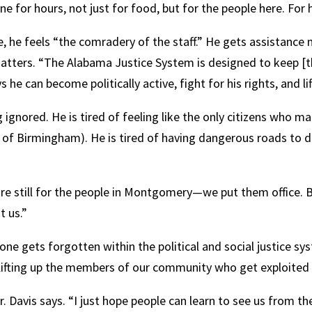
ine for hours, not just for food, but for the people here. For
, he feels “the comradery of the staff.” He gets assistance
e matters. “The Alabama Justice System is designed to keep 
 can become politically active, fight for his rights, and lif
 ignored. He is tired of feeling like the only citizens who m
 of Birmingham). He is tired of having dangerous roads to 
“We are still for the people in Montgomery—we put them office.
t us.”
e gets forgotten within the political and social justice sy
lifting up the members of our community who get exploited 
r. Davis says. “I just hope people can learn to see us from the