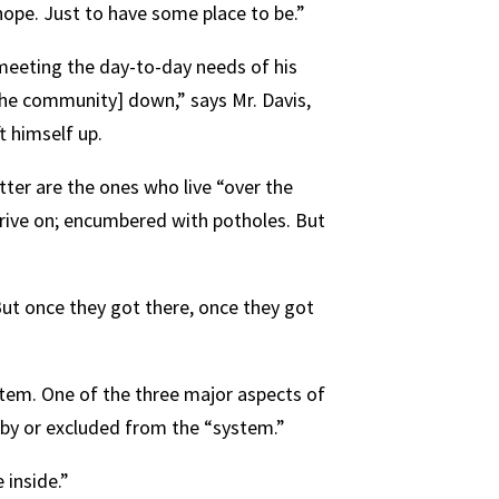
 hope. Just to have some place to be.”
 meeting the day-to-day needs of his
[the community] down,” says Mr. Davis,
t himself up.
atter are the ones who live “over the
drive on; encumbered with potholes. But
 But once they got there, once they got
stem. One of the three major aspects of
by or excluded from the “system.”
 inside.”