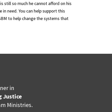
s still so much he cannot afford on his
 in need. You can help support this
 GBM to help change the systems that
ner in
 Justice
m Ministries.