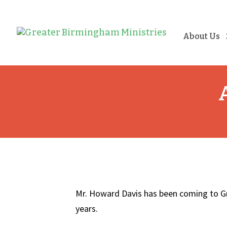
About Us
Mr. Howard Davis has been coming to G
years.