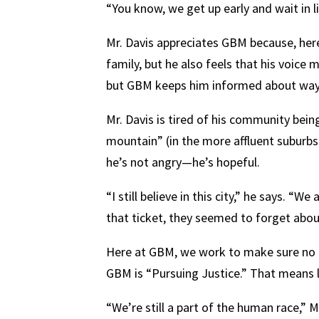
“You know, we get up early and wait in l
Mr. Davis appreciates GBM because, here
family, but he also feels that his voic
but GBM keeps him informed about ways he
Mr. Davis is tired of his community being
mountain” (in the more affluent suburbs
he’s not angry—he’s hopeful.
“I still believe in this city,” he says. 
that ticket, they seemed to forget abou
Here at GBM, we work to make sure no on
GBM is “Pursuing Justice.” That means 
“We’re still a part of the human race,” M