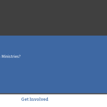
 Ministries?
Get Involved