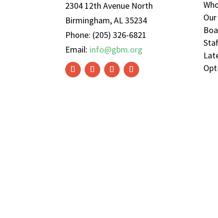
Who
2304 12th Avenue North
Our
Birmingham, AL 35234
Boa
Phone: (205) 326-6821
Sta
Email:
info@gbm.org
Lat
Opt