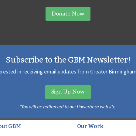
Donate Now
Subscribe to the GBM Newsletter!
erested in receiving email updates from Greater Birmingham
Sign Up Now
*You will be redirected to our Powerbase website.
out GBM
Our Work