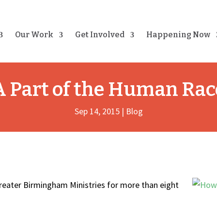
Our Work
Get Involved
Happening Now
A Part of the Human Rac
Sep 14, 2015
|
Blog
reater Birmingham Ministries for more than eight