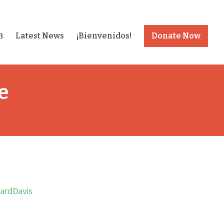
Latest News
¡Bienvenidos!
Donate Now
e