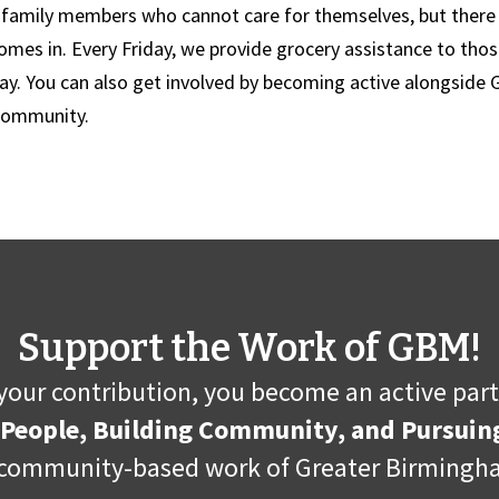
s family members who cannot care for themselves, but there i
es in. Every Friday, we provide grocery assistance to those
ay. You can also get involved by becoming active alongside
 community.
Support the Work of GBM!
your contribution, you become an active part
 People, Building Community, and Pursuing
community-based work of Greater Birmingha