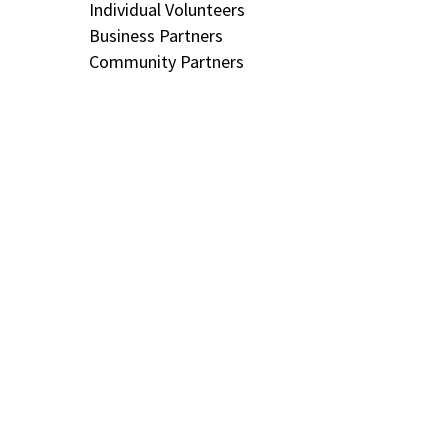
Individual Volunteers
Business Partners
Community Partners