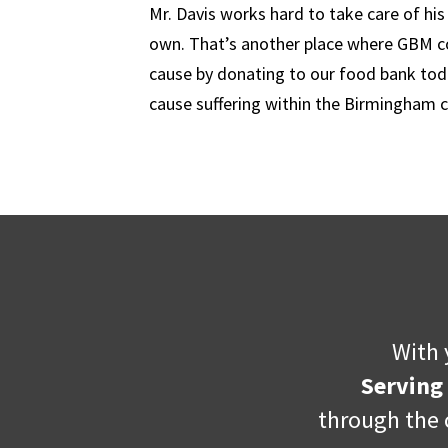
Mr. Davis works hard to take care of hi
own. That’s another place where GBM com
cause by donating to our food bank tod
cause suffering within the Birmingham
With 
Serving
through the 