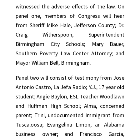
witnessed the adverse effects of the law. On
panel one, members of Congress will hear
from Sheriff Mike Hale, Jefferson County; Dr.
Craig Witherspoon, Superintendent
Birmingham City Schools; Mary Bauer,
Southern Poverty Law Center Attorney; and
Mayor William Bell, Birmingham.
Panel two will consist of testimony from Jose
Antonio Castro, La Jefa Radio; Y.J., 17 year old
student; Angie Baylon, ESL Teacher Woodlawn
and Huffman High School; Alma, concerned
parent; Trini, undocumented immigrant from
Tuscaloosa; Evangelina Limon, an Alabama
business owner; and Francisco Garcia,