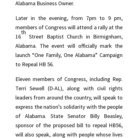
Alabama Business Owner.
Later in the evening, from 7pm to 9 pm,
members of Congress will attend a rally at the
th
16
Street Baptist Church in Birmignham,
Alabama. The event will officially mark the
launch “One Family, One Alabama” Campaign
to Repeal HB 56.
Eleven members of Congress, including Rep.
Terri Sewell (D-AL), along with civil rights
leaders from around the country, will speak to
express the nation’s solidarity with the people
of Alabama. State Senator Billy Beasley,
sponsor of the proposed bill to repeal HB56,
will also speak, along with people whose lives