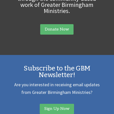
work of Greater Birmingham
Ministries.
Donate Now
Subscribe to the GBM
Newsletter!
Are you interested in receiving email updates
from Greater Birmingham Ministries?
Sign Up Now