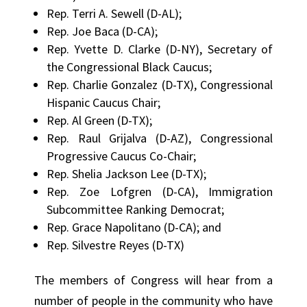
Rep. Terri A. Sewell (D-AL);
Rep. Joe Baca (D-CA);
Rep. Yvette D. Clarke (D-NY), Secretary of
the Congressional Black Caucus;
Rep. Charlie Gonzalez (D-TX), Congressional
Hispanic Caucus Chair;
Rep. Al Green (D-TX);
Rep. Raul Grijalva (D-AZ), Congressional
Progressive Caucus Co-Chair;
Rep. Shelia Jackson Lee (D-TX);
Rep. Zoe Lofgren (D-CA), Immigration
Subcommittee Ranking Democrat;
Rep. Grace Napolitano (D-CA); and
Rep. Silvestre Reyes (D-TX)
The members of Congress will hear from a
number of people in the community who have