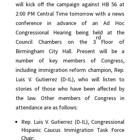
will kick off the campaign against HB 56 at
2:00 PM Central Time tomorrow with a news
conference in advance of an Ad Hoc
Congressional Hearing being held at the
rd
Council Chambers on the 3
Floor of
Birmingham City Hall. Present will be a
number of key members of Congress,
including immigration reform champion, Rep.
Luis V. Gutierrez (D-IL), who will listen to
stories of those who have been affected by
the law. Other members of Congress in
attendance are as follows:
Rep. Luis V. Gutierrez (D-IL), Congressional
Hispanic Caucus Immigration Task Force
Chair;