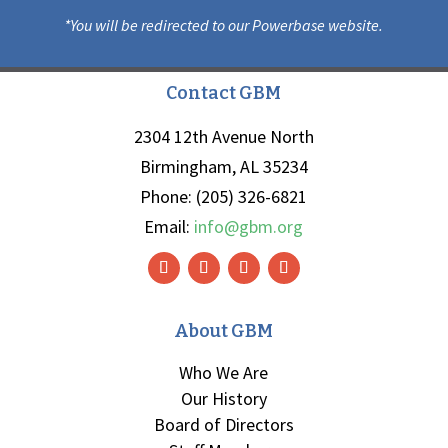
*You will be redirected to our Powerbase website.
Contact GBM
2304 12th Avenue North
Birmingham, AL 35234
Phone: (205) 326-6821
Email:
info@gbm.org
About GBM
Who We Are
Our History
Board of Directors