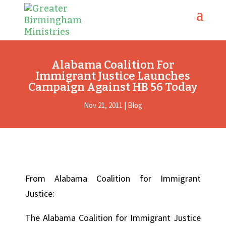
Alabama Coalition For
Immigrant Justice Launches
Campaign Against HB 56 Today
Nov 21, 2011
|
Blog
From Alabama Coalition for Immigrant
Justice:
The Alabama Coalition for Immigrant Justice