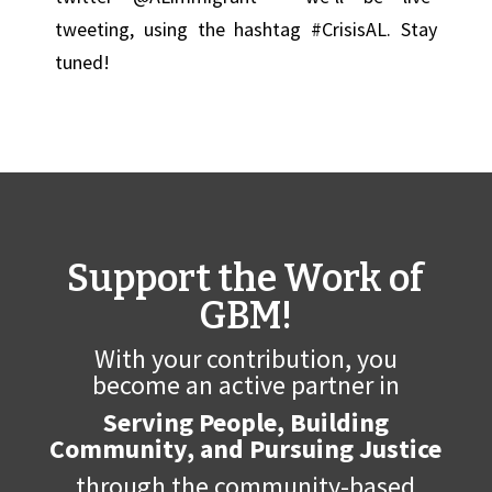
tweeting, using the hashtag #CrisisAL. Stay
tuned!
Support the Work of
GBM!
With your contribution, you
become an active partner in
Serving People, Building
Community, and Pursuing Justice
through the community-based