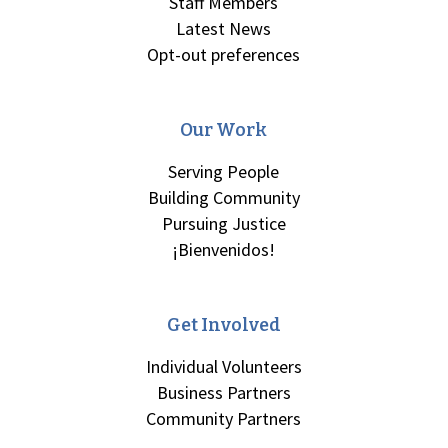
Staff Members
Latest News
Opt-out preferences
Our Work
Serving People
Building Community
Pursuing Justice
¡Bienvenidos!
Get Involved
Individual Volunteers
Business Partners
Community Partners