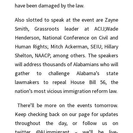
have been damaged by the law.
Also slotted to speak at the event are Zayne
Smith, Grassroots leader at ACIJ;Wade
Henderson, National Conference on Civil and
Human Rights; Mitch Ackerman, SEIU; Hillary
Shelton, NAACP, among others. The speakers
will address thousands of Alabamians who will
gather to challenge Alabama’s state
lawmakers to repeal House Bill 56, the
nation’s most vicious immigration reform law.
There’ll be more on the events tomorrow.
Keep checking back on our page for updates
throughout the day, or follow us on
twitter @ALimmigrant – we’ll be live-