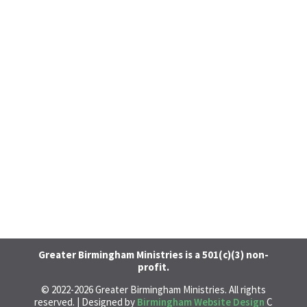
Greater Birmingham Ministries is a 501(c)(3) non-
profit.
© 2022-
2026
Greater Birmingham Ministries. All rights
reserved. | Designed by
Birmingham Website Design
C