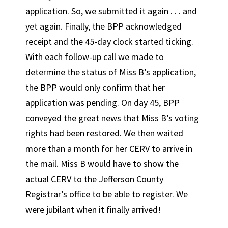
application. So, we submitted it again . . . and
yet again. Finally, the BPP acknowledged
receipt and the 45-day clock started ticking.
With each follow-up call we made to
determine the status of Miss B’s application,
the BPP would only confirm that her
application was pending. On day 45, BPP
conveyed the great news that Miss B’s voting
rights had been restored. We then waited
more than a month for her CERV to arrive in
the mail. Miss B would have to show the
actual CERV to the Jefferson County
Registrar’s office to be able to register. We
were jubilant when it finally arrived!