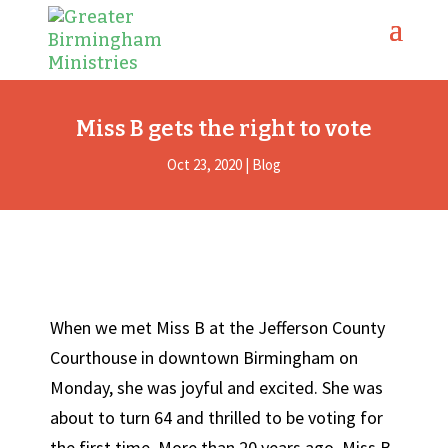
Miss B gets the right to vote
Oct 23, 2020
|
Blog
When we met Miss B at the Jefferson County
Courthouse in downtown Birmingham on
Monday, she was joyful and excited. She was
about to turn 64 and thrilled to be voting for
the first time. More than 20 years ago, Miss B