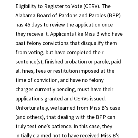
Eligibility to Register to Vote (CERV). The
Alabama Board of Pardons and Paroles (BPP)
has 45 days to review the application once
they receive it. Applicants like Miss B who have
past felony convictions that disqualify them
from voting, but have completed their
sentence(s), finished probation or parole, paid
all fines, fees or restitution imposed at the
time of conviction, and have no felony
charges currently pending, must have their
applications granted and CERVs issued.
Unfortunately, we learned from Miss B’s case
(and others), that dealing with the BPP can
truly test one’s patience. In this case, they
initially claimed not to have received Miss B’s