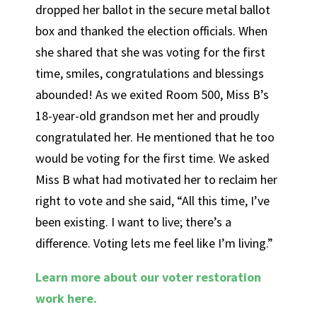
dropped her ballot in the secure metal ballot
box and thanked the election officials. When
she shared that she was voting for the first
time, smiles, congratulations and blessings
abounded! As we exited Room 500, Miss B’s
18-year-old grandson met her and proudly
congratulated her. He mentioned that he too
would be voting for the first time. We asked
Miss B what had motivated her to reclaim her
right to vote and she said, “All this time, I’ve
been existing. I want to live; there’s a
difference. Voting lets me feel like I’m living.”
Learn more about our voter restoration
work here.