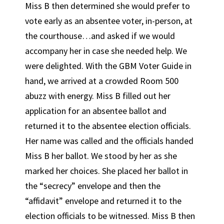
Miss B then determined she would prefer to
vote early as an absentee voter, in-person, at
the courthouse…and asked if we would
accompany her in case she needed help. We
were delighted. With the GBM Voter Guide in
hand, we arrived at a crowded Room 500
abuzz with energy. Miss B filled out her
application for an absentee ballot and
returned it to the absentee election officials.
Her name was called and the officials handed
Miss B her ballot. We stood by her as she
marked her choices. She placed her ballot in
the “secrecy” envelope and then the
“affidavit” envelope and returned it to the
election officials to be witnessed. Miss B then