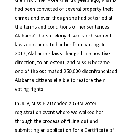
had been convicted of several property theft
crimes and even though she had satisfied all
the terms and conditions of her sentences,
Alabama’s harsh felony disenfranchisement
laws continued to bar her from voting. In
2017, Alabama’s laws changed in a positive
direction, to an extent, and Miss B became
one of the estimated 250,000 disenfranchised
Alabama citizens eligible to restore their
voting rights.
In July, Miss B attended a GBM voter
registration event where we walked her
through the process of filling out and
submitting an application for a Certificate of