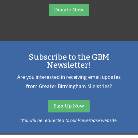
Donate Now
Subscribe to the GBM
Newsletter!
Are you interested in receiving email updates
from Greater Birmingham Ministries?
Sign Up Now
*You will be redirected to our Powerbase website.