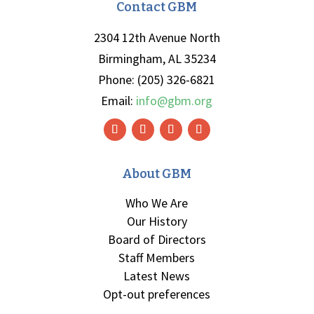
Contact GBM
2304 12th Avenue North
Birmingham, AL 35234
Phone: (205) 326-6821
Email:
info@gbm.org
About GBM
Who We Are
Our History
Board of Directors
Staff Members
Latest News
Opt-out preferences