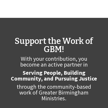
Support the Work of
GBM!
With your contribution, you
become an active partner in
Serving People, Building
Community, and Pursuing Justice
through the community-based
work of Greater Birmingham
Ministries.