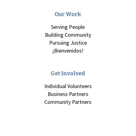
Our Work
Serving People
Building Community
Pursuing Justice
¡Bienvenidos!
Get Involved
Individual Volunteers
Business Partners
Community Partners