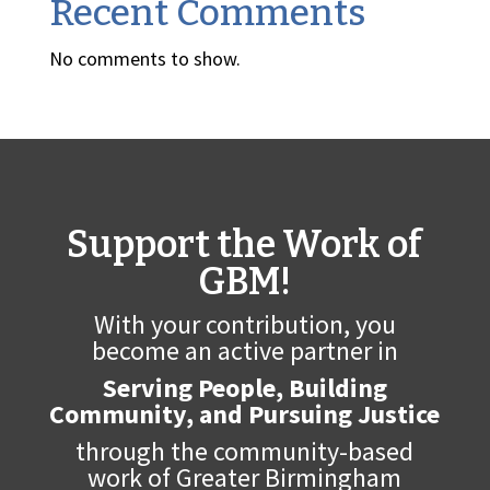
Recent Comments
No comments to show.
Support the Work of
GBM!
With your contribution, you
become an active partner in
Serving People, Building
Community, and Pursuing Justice
through the community-based
work of Greater Birmingham