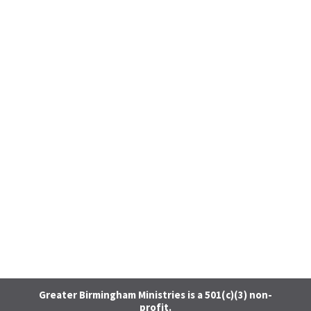
Greater Birmingham Ministries is a 501(c)(3) non-
profit.