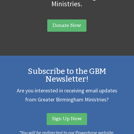
Ministries.
Donate Now
Subscribe to the GBM
Newsletter!
Are you interested in receiving email updates
from Greater Birmingham Ministries?
Sign Up Now
*You will be redirected to our Powerbase website.