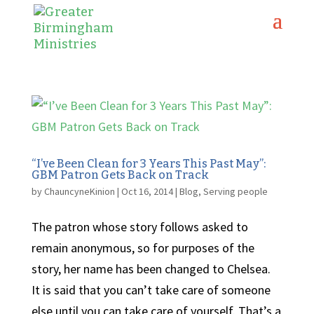
“I’ve Been Clean for 3 Years This Past May”:
GBM Patron Gets Back on Track
by
ChauncyneKinion
|
Oct 16, 2014
|
Blog
,
Serving people
The patron whose story follows asked to
remain anonymous, so for purposes of the
story, her name has been changed to Chelsea.
It is said that you can’t take care of someone
else until you can take care of yourself. That’s a