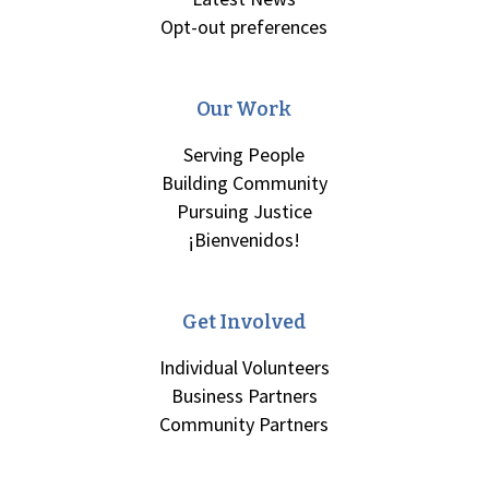
Opt-out preferences
Our Work
Serving People
Building Community
Pursuing Justice
¡Bienvenidos!
Get Involved
Individual Volunteers
Business Partners
Community Partners