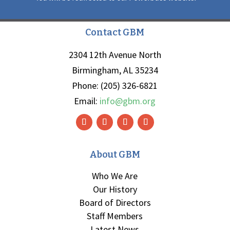
Contact GBM
2304 12th Avenue North
Birmingham, AL 35234
Phone: (205) 326-6821
Email:
info@gbm.org
About GBM
Who We Are
Our History
Board of Directors
Staff Members
Latest News