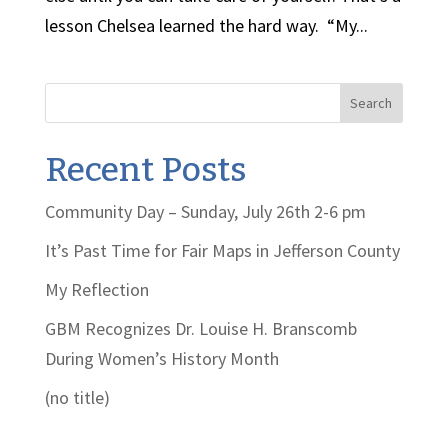
lesson Chelsea learned the hard way. “My...
Search
Recent Posts
Community Day – Sunday, July 26th 2-6 pm
It’s Past Time for Fair Maps in Jefferson County
My Reflection
GBM Recognizes Dr. Louise H. Branscomb
During Women’s History Month
(no title)