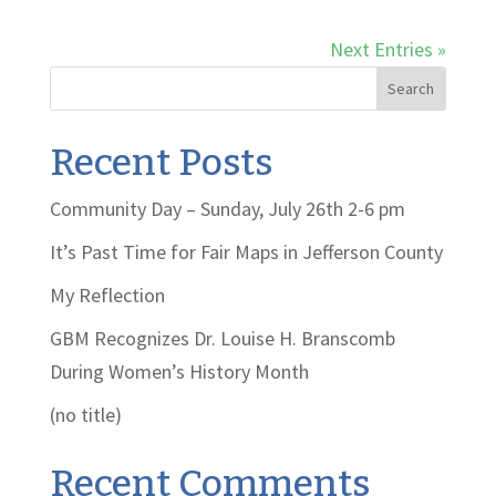
Next Entries »
Search
Recent Posts
Community Day – Sunday, July 26th 2-6 pm
It’s Past Time for Fair Maps in Jefferson County
My Reflection
GBM Recognizes Dr. Louise H. Branscomb
During Women’s History Month
(no title)
Recent Comments