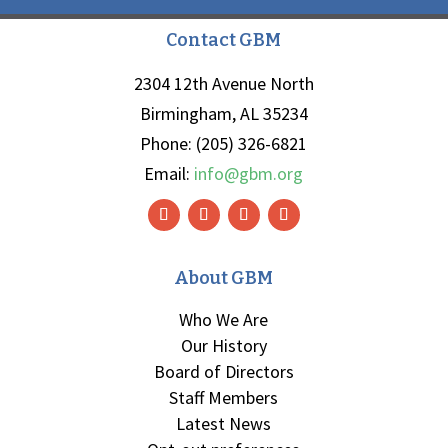
Contact GBM
2304 12th Avenue North
Birmingham, AL 35234
Phone: (205) 326-6821
Email:
info@gbm.org
About GBM
Who We Are
Our History
Board of Directors
Staff Members
Latest News