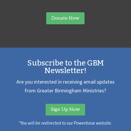
Donate Now
Subscribe to the GBM
Newsletter!
Are you interested in receiving email updates
from Greater Birmingham Ministries?
Sign Up Now
*You will be redirected to our Powerbase website.