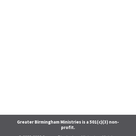
Greater Birmingham Ministries is a 501(c)(3) non-
profit.