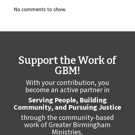
No comments to show.
Support the Work of
GBM!
With your contribution, you
become an active partner in
Serving People, Building
Community, and Pursuing Justice
through the community-based
work of Greater Birmingham
Ministries.