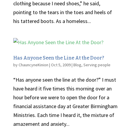
clothing because I need shoes,” he said,
pointing to the tears in the toes and heels of
his tattered boots. As a homeless...
Has Anyone Seen the Line At the Door?
by
ChauncyneKinion
|
Oct 5, 2009
|
Blog
,
Serving people
“Has anyone seen the line at the door?” I must
have heard it five times this morning over an
hour before we were to open the door for a
financial assistance day at Greater Birmingham
Ministries. Each time I heard it, the mixture of
amazement and anxiety...