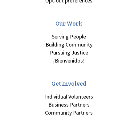
Opt-out preferences
Our Work
Serving People
Building Community
Pursuing Justice
¡Bienvenidos!
Get Involved
Individual Volunteers
Business Partners
Community Partners