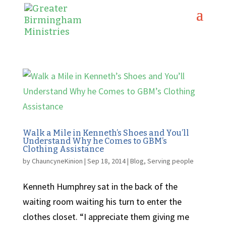
Walk a Mile in Kenneth’s Shoes and You’ll
Understand Why he Comes to GBM’s
Clothing Assistance
by
ChauncyneKinion
|
Sep 18, 2014
|
Blog
,
Serving people
Kenneth Humphrey sat in the back of the
waiting room waiting his turn to enter the
clothes closet. “I appreciate them giving me